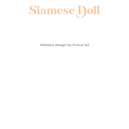
Website design by
Eveve NZ