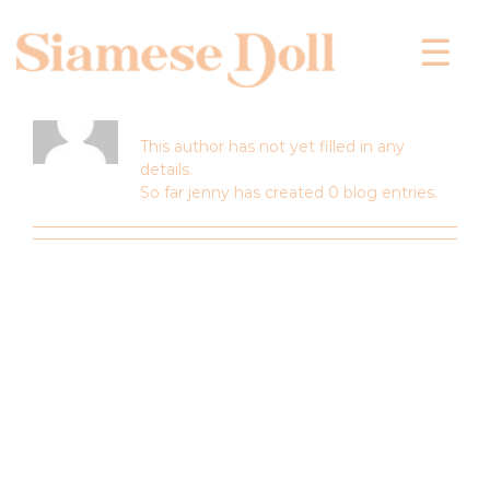
Skip
to
content
About
jenny
This author has not yet filled in any
details.
So far jenny has created 0 blog entries.