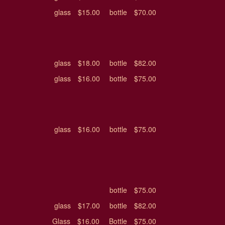
glass
$15.00
bottle
$70.00
glass
$18.00
bottle
$82.00
glass
$16.00
bottle
$75.00
glass
$16.00
bottle
$75.00
bottle
$75.00
glass
$17.00
bottle
$82.00
Glass
$16.00
Bottle
$75.00