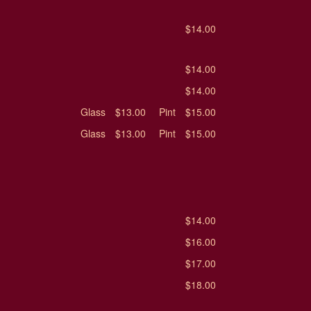
$14.00
$14.00
$14.00
Glass
$13.00
Pint
$15.00
Glass
$13.00
Pint
$15.00
$14.00
$16.00
$17.00
$18.00