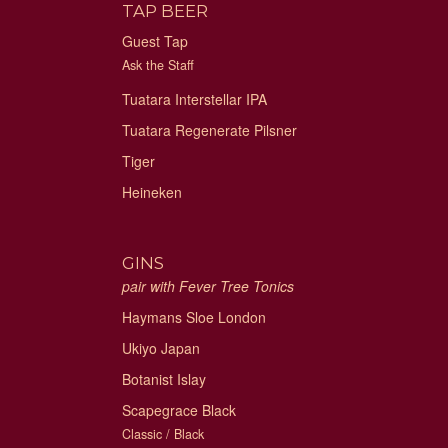
TAP BEER
Guest Tap
Ask the Staff
Tuatara Interstellar IPA
Tuatara Regenerate Pilsner
Tiger
Heineken
GINS
pair with Fever Tree Tonics
Haymans Sloe London
Ukiyo Japan
Botanist Islay
Scapegrace Black
Classic / Black