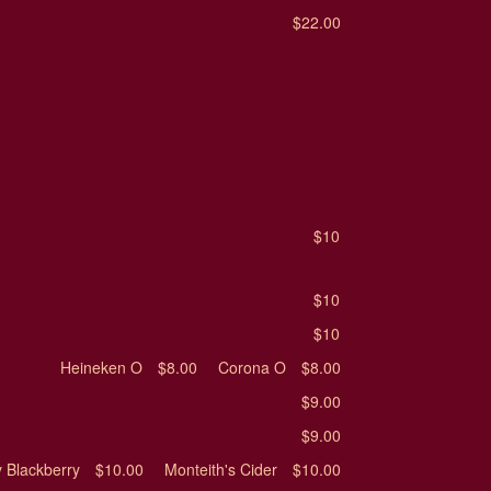
$22.00
$10
$10
$10
Heineken O
$8.00
Corona O
$8.00
$9.00
$9.00
 Blackberry
$10.00
Monteith's Cider
$10.00