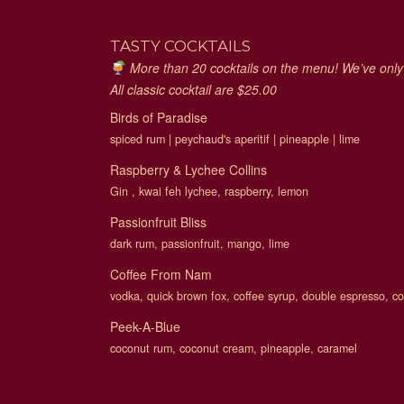
TASTY COCKTAILS
More than 20 cocktails on the menu! We’ve only s
All classic cocktail are $25.00
Birds of Paradise
spiced rum | peychaud's aperitif | pineapple | lime
Raspberry & Lychee Collins
Gin , kwai feh lychee, raspberry, lemon
Passionfruit Bliss
dark rum, passionfruit, mango, lime
Coffee From Nam
vodka, quick brown fox, coffee syrup, double espresso, 
Peek-A-Blue
coconut rum, coconut cream, pineapple, caramel