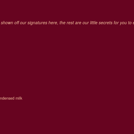
hown off our signatures here, the rest are our little secrets for you to
condensed milk