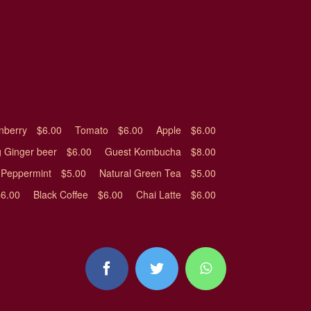
nberry
$6.00
Tomato
$6.00
Apple
$6.00
 Ginger beer
$6.00
Guest Kombucha
$8.00
Peppermint
$5.00
Natural Green Tea
$5.00
$6.00
Black Coffee
$6.00
Chai Latte
$6.00
facebook
twitter
whatsapp