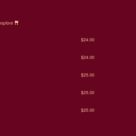
 explore
$24.00
$24.00
$25.00
$25.00
$25.00