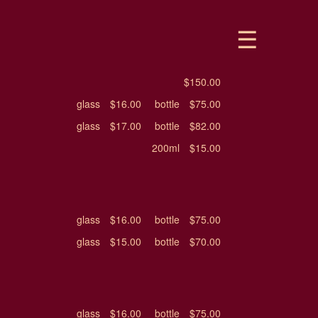
$150.00
glass
$16.00
bottle
$75.00
glass
$17.00
bottle
$82.00
200ml
$15.00
glass
$16.00
bottle
$75.00
glass
$15.00
bottle
$70.00
glass
$16.00
bottle
$75.00