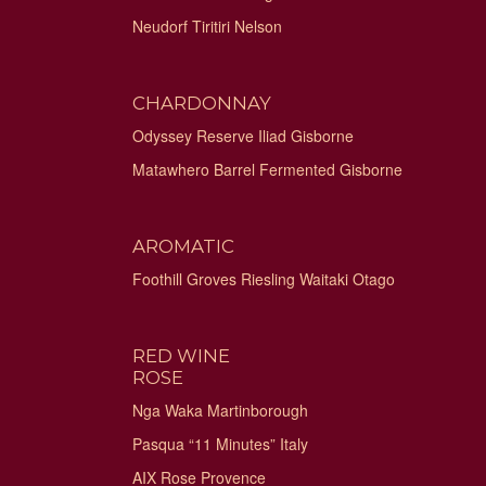
Neudorf Tiritiri Nelson
CHARDONNAY
Odyssey Reserve Iliad Gisborne
Matawhero Barrel Fermented Gisborne
AROMATIC
Foothill Groves Riesling Waitaki Otago
RED WINE
ROSE
Nga Waka Martinborough
Pasqua “11 Minutes” Italy
AIX Rose Provence