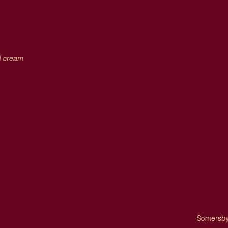
ed cream
Somersby