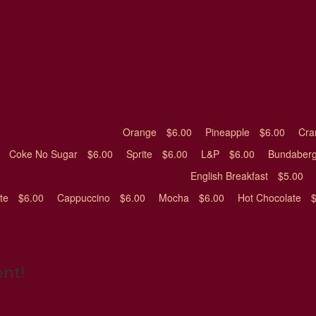
Orange
$6.00
Pineapple
$6.00
Cra
Coke No Sugar
$6.00
Sprite
$6.00
L&P
$6.00
Bundaberg
English Breakfast
$5.00
ite
$6.00
Cappuccino
$6.00
Mocha
$6.00
Hot Chocolate
ent!