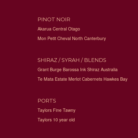
PINOT NOIR
Akarua Central Otago
Mon Petit Cheval North Canterbury
SHIRAZ / SYRAH / BLENDS
Grant Burge Barossa Ink Shiraz Australia
Te Mata Estate Merlot Cabernets Hawkes Bay
PORTS
Taylors Fine Tawny
Taylors 10 year old