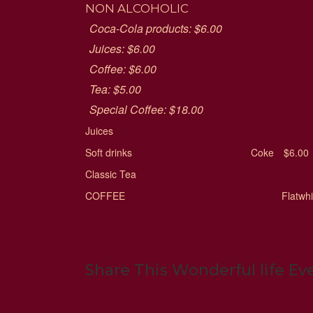
NON ALCOHOLIC
Coca-Cola products: $6.00
Juices: $6.00
Coffee: $6.00
Tea: $5.00
Special Coffee: $18.00
Juices
Soft drinks
Coke
$6.00
Classic Tea
COFFEE
Flatwh
Share This Wonderful life Ev