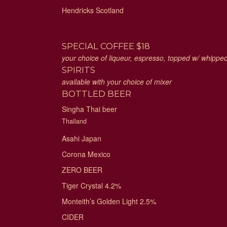
Hendricks Scotland
SPECIAL COFFEE $18
your choice of liqueur, espresso, topped w/ whipp
SPIRITS
available with your choice of mixer
BOTTLED BEER
Singha Thai beer
Thailand
Asahi Japan
Corona Mexico
ZERO BEER
Tiger Crystal 4.2%
Monteith’s Golden Light 2.5%
CIDER