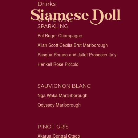
Skip
Drinks
to
content
WHITE WINE
SPARKLING
Pol Roger Champagne
Allan Scott Cecilia Brut Marlborough
Pasqua Romeo and Juliet Prosecco Italy
Henkell Rose Piccolo
SAUVIGNON BLANC
Nga Waka Martinborough
Odyssey Marlborough
PINOT GRIS
Akarua Central Otago