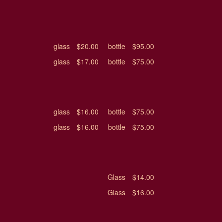
glass
$20.00
bottle
$95.00
glass
$17.00
bottle
$75.00
glass
$16.00
bottle
$75.00
glass
$16.00
bottle
$75.00
Glass
$14.00
Glass
$16.00